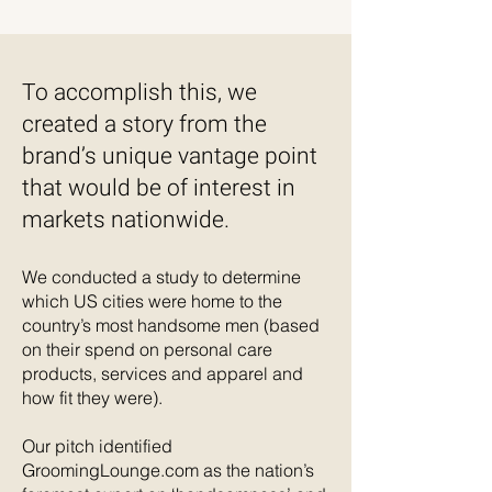
To accomplish this, we
created a story from the
brand’s unique vantage point
that would be of interest in
markets nationwide.
We conducted a study to determine
which US cities were home to the
country’s most handsome men (based
on their spend on personal care
products, services and apparel and
how fit they were).
Our pitch identified
GroomingLounge.com as the nation’s