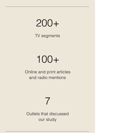
200+
TV segments
100+
Online and print articles
and radio mentions
7
Outlets that discussed
our study