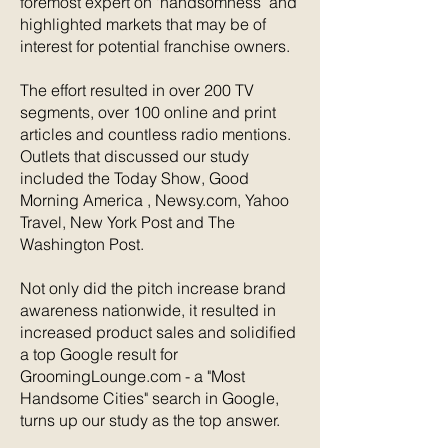
foremost expert on ‘handsomness’ and
highlighted markets that may be of
interest for potential franchise owners.
The effort resulted in over 200 TV
segments, over 100 online and print
articles and countless radio mentions.
Outlets that discussed our study
included the Today Show, Good
Morning America , Newsy.com, Yahoo
Travel, New York Post and The
Washington Post.
Not only did the pitch increase brand
awareness nationwide, it resulted in
increased product sales and solidified
a top Google result for
GroomingLounge.com - a "Most
Handsome Cities" search in Google,
turns up our study as the top answer.