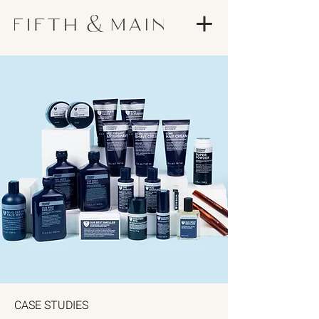
CASE STUDIES