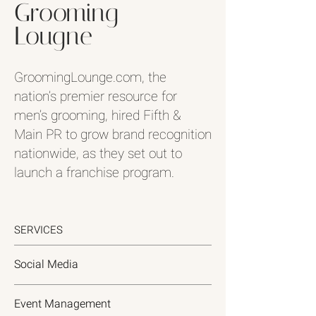
Grooming
Lougne
GroomingLounge.com, the
nation’s premier resource for
men’s grooming, hired Fifth &
Main PR to grow brand recognition
nationwide, as they set out to
launch a franchise program.
SERVICES
Social Media
Event Management