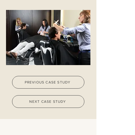
PREVIOUS CASE STUDY
NEXT CASE STUDY